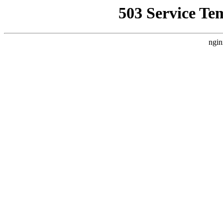
503 Service Te
ngin