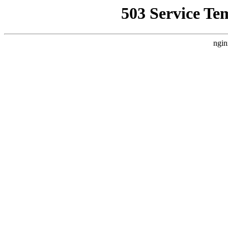
503 Service Te
ngin