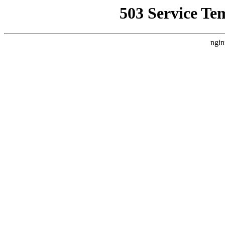
503 Service Te
ngin